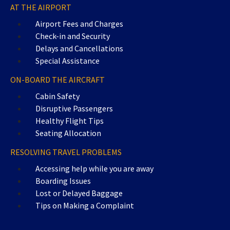
AT THE AIRPORT
Airport Fees and Charges
Check-in and Security
Delays and Cancellations
Special Assistance
ON-BOARD THE AIRCRAFT
Cabin Safety
Disruptive Passengers
Healthy Flight Tips
Seating Allocation
RESOLVING TRAVEL PROBLEMS
Accessing help while you are away
Boarding Issues
Lost or Delayed Baggage
Tips on Making a Complaint