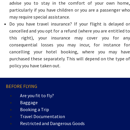
advise you to stay in the comfort of your own home,
particularly if you have children or you are a passenger who
may require special assistance.
Do you have travel insurance? If your flight is delayed or
cancelled and you opt for a refund (where you are entitled to
this right), your insurance may cover you for any
consequential losses you may incur, for instance for
cancelling your hotel booking, where you may have
purchased these separately. This will depend on the type of
policy you have taken out.
BEFORE FLYING
Are you fit to fly?
Baggage
Booking a Trip
Travel Documentation
Restricted and Dangerous Goods