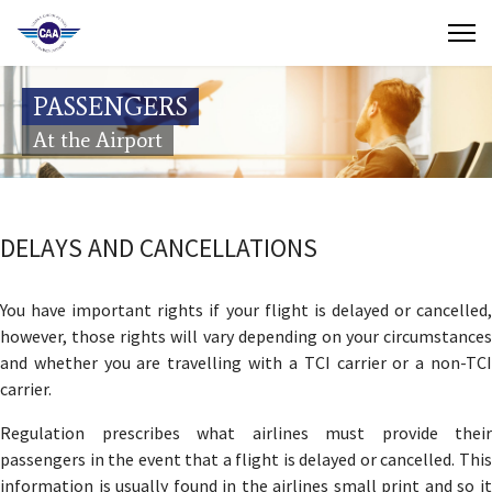
Contact Us
PASSENGERS
Search
At the Airport
(649) 941-8085
(649) 946-2137
DELAYS AND CANCELLATIONS
You have important rights if your flight is delayed or cancelled,
however, those rights will vary depending on your circumstances
and whether you are travelling with a TCI carrier or a non-TCI
carrier.
Regulation prescribes what airlines must provide their
passengers in the event that a flight is delayed or cancelled. This
information is usually found in the airlines small print and so it