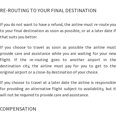
RE-ROUTING TO YOUR FINAL DESTINATION
If you do not want to have a refund, the airline must re-route you
to your final destination as soon as possible, or at a later date if
that suits you better.
If you choose to travel as soon as possible the airline must
provide care and assistance while you are waiting for your new
flight. If the re-routing goes to another airport in the
destination city, the airline must pay for you to get to the
original airport or a close-by destination of your choice.
If you choose to travel at a later date the airline is responsible
for providing an alternative flight subject to availability, but it
will not be required to provide care and assistance.
COMPENSATION