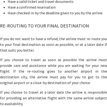
Have a valid ticket and travel documents
Have a confirmed reservation
Have checked-in by the deadline given to you by the airline
RE-ROUTING TO YOUR FINAL DESTINATION
If you do not want to have a refund, the airline must re-route you
to your final destination as soon as possible, or at a later date if
that suits you better.
If you choose to travel as soon as possible the airline must
provide care and assistance while you are waiting for your new
flight. If the re-routing goes to another airport in the
destination city, the airline must pay for you to get to the
original airport or a close-by destination of your choice.
If you choose to travel at a later date the airline is responsible
for providing an alternative flight with the same airline subject
to availability.