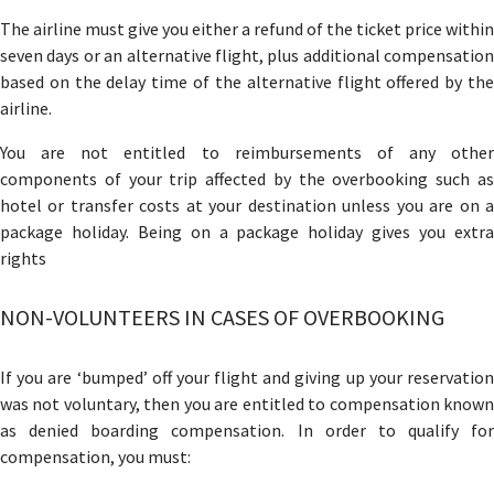
The airline must give you either a refund of the ticket price within
seven days or an alternative flight, plus additional compensation
based on the delay time of the alternative flight offered by the
airline.
You are not entitled to reimbursements of any other
components of your trip affected by the overbooking such as
hotel or transfer costs at your destination unless you are on a
package holiday. Being on a package holiday gives you extra
rights
NON-VOLUNTEERS IN CASES OF OVERBOOKING
If you are ‘bumped’ off your flight and giving up your reservation
was not voluntary, then you are entitled to compensation known
as denied boarding compensation. In order to qualify for
compensation, you must: