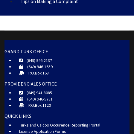
Tips on Making a Complaint
GRAND TURK OFFICE
(649) 946-2137
(649) 946-1659
P.O.Box 168
PROVIDENCIALES OFFICE
(649) 941-8085
(649) 946-5731
P.O.Box 1120
QUICK LINKS
Turks and Caicos Occurence Reporting Portal
License Application Forms