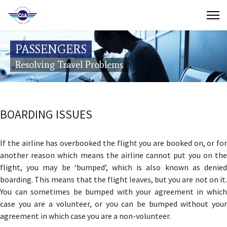
Contact Us
PASSENGERS
Search
Resolving Travel Problems
(649) 941-8085
(649) 946-2137
BOARDING ISSUES
If the airline has overbooked the flight you are booked on, or for
another reason which means the airline cannot put you on the
flight, you may be ‘bumped’, which is also known as denied
boarding. This means that the flight leaves, but you are not on it.
You can sometimes be bumped with your agreement in which
case you are a volunteer, or you can be bumped without your
agreement in which case you are a non-volunteer.