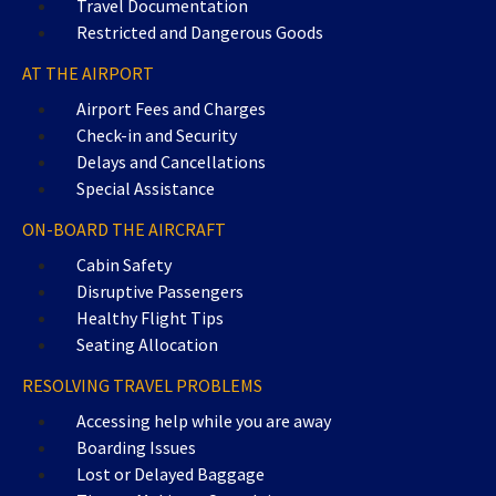
Travel Documentation
Restricted and Dangerous Goods
AT THE AIRPORT
Airport Fees and Charges
Check-in and Security
Delays and Cancellations
Special Assistance
ON-BOARD THE AIRCRAFT
Cabin Safety
Disruptive Passengers
Healthy Flight Tips
Seating Allocation
RESOLVING TRAVEL PROBLEMS
Accessing help while you are away
Boarding Issues
Lost or Delayed Baggage