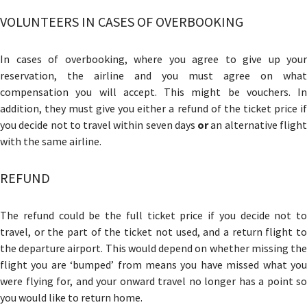
VOLUNTEERS IN CASES OF OVERBOOKING
In cases of overbooking, where you agree to give up your
reservation, the airline and you must agree on what
compensation you will accept. This might be vouchers. In
addition, they must give you either a refund of the ticket price if
you decide not to travel within seven days
or
an alternative fligh
with the same airline.
REFUND
The refund could be the full ticket price if you decide not to
travel, or the part of the ticket not used, and a return flight to
the departure airport. This would depend on whether missing the
flight you are ‘bumped’ from means you have missed what you
were flying for, and your onward travel no longer has a point so
you would like to return home.