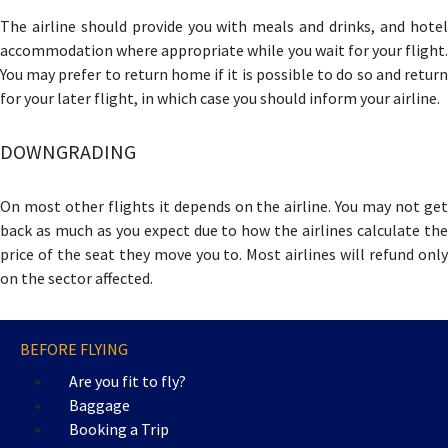
The airline should provide you with meals and drinks, and hotel
accommodation where appropriate while you wait for your flight.
You may prefer to return home if it is possible to do so and return
for your later flight, in which case you should inform your airline.
DOWNGRADING
On most other flights it depends on the airline. You may not get
back as much as you expect due to how the airlines calculate the
price of the seat they move you to. Most airlines will refund only
on the sector affected.
BEFORE FLYING
Are you fit to fly?
Baggage
Booking a Trip