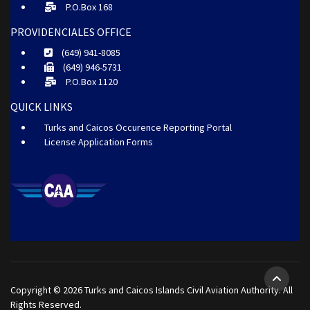
P.O.Box 168
PROVIDENCIALES OFFICE
(649) 941-8085
(649) 946-5731
P.O.Box 1120
QUICK LINKS
Turks and Caicos Occurence Reporting Portal
License Application Forms
Copyright © 2026 Turks and Caicos Islands Civil Aviation Authority. All
Rights Reserved.