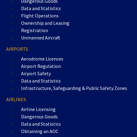
Dangerous Goods
Data and Statistics
Flight Operations
Ownership and Leasing
Registration
Unmanned Aircraft
AIRPORTS
Aerodrome Licences
Airport Regulation
Airport Safety
Data and Statistics
Infrastructure, Safeguarding & Public Safety Zones
AIRLINES
Airline Licensing
Dangerous Goods
Data and Statistics
Obtaining an AOC