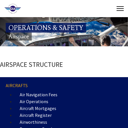
Contact Us
OPERATIONS & SAFETY
Search
Airspace
(649) 941-8085
(649) 946-2137
AIRSPACE STRUCTURE
AIRCRAFTS
Air Navigation Fees
Air Operations
Aircraft Mortgages
Aircraft Register
Airworthiness