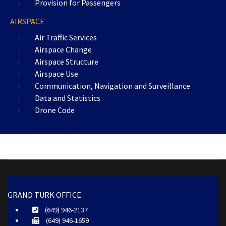
Provision for Passengers
AIRSPACE
Air Traffic Services
Airspace Change
Airspace Structure
Airspace Use
Communication, Navigation and Surveillance
Data and Statistics
Drone Code
GRAND TURK OFFICE
(649) 946-2137
(649) 946-1659