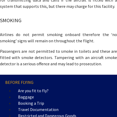
for transmitting data and calls if the aircraft is fitted with a
system that supports this, but there may charge for this facility.
SMOKING
Airlines do not permit smoking onboard therefore the ‘no
smoking’ signs will remain on throughout the flight.
Passengers are not permitted to smoke in toilets and these are
fitted with smoke detectors. Tampering with an aircraft smoke
detector is a serious offence and may lead to prosecution.
BEFORE FLYING
Are you fit to fly?
Baggage
Booking a Trip
Travel Documentation
Restricted and Dangerous Goods