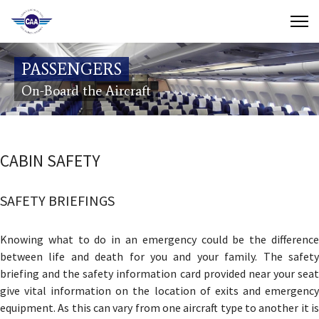
Contact Us
PASSENGERS
Search
On-Board the Aircraft
(649) 941-8085
(649) 946-2137
CABIN SAFETY
SAFETY BRIEFINGS
Knowing what to do in an emergency could be the difference
between life and death for you and your family. The safety
briefing and the safety information card provided near your seat
give vital information on the location of exits and emergency
equipment. As this can vary from one aircraft type to another it is