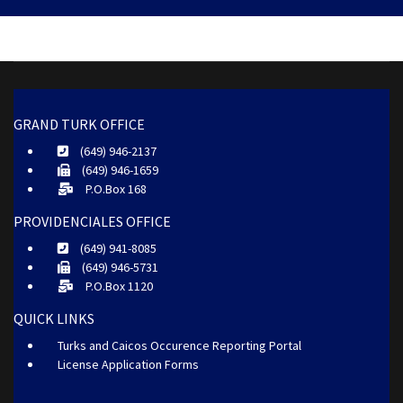
GRAND TURK OFFICE
(649) 946-2137
(649) 946-1659
P.O.Box 168
PROVIDENCIALES OFFICE
(649) 941-8085
(649) 946-5731
P.O.Box 1120
QUICK LINKS
Turks and Caicos Occurence Reporting Portal
License Application Forms