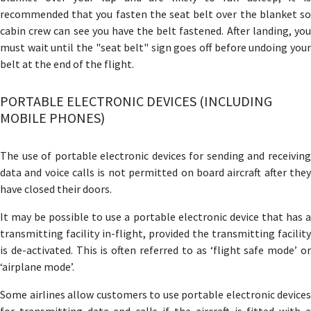
recommended that you fasten the seat belt over the blanket so
cabin crew can see you have the belt fastened. After landing, you
must wait until the "seat belt" sign goes off before undoing your
belt at the end of the flight.
PORTABLE ELECTRONIC DEVICES (INCLUDING
MOBILE PHONES)
The use of portable electronic devices for sending and receiving
data and voice calls is not permitted on board aircraft after they
have closed their doors.
It may be possible to use a portable electronic device that has a
transmitting facility in-flight, provided the transmitting facility
is de-activated. This is often referred to as ‘flight safe mode’ or
‘airplane mode’.
Some airlines allow customers to use portable electronic devices