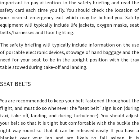
important to pay attention to the safety briefing and read the
safety card each time you fly. You should check the location of
your nearest emergency exit which may be behind you. Safety
equipment will typically include life jackets, oxygen masks, seat
belts/harnesses and floor lighting.
The safety briefing will typically include information on the use
of portable electronic devices, stowage of hand baggage and the
need for your seat to be in the upright position with the tray
table stowed during take-off and landing.
SEAT BELTS
You are recommended to keep your belt fastened throughout the
flight, and must do so whenever the "seat belt" sign is on (during
taxi, take-off, landing and during turbulence). You should adjust
your belt so that it is tight but comfortable with the buckle the
right way round so that it can be released easily. If you have a
blanket over your lap and are likely to fall asleep, it is