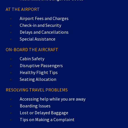
AT THE AIRPORT
Airport Fees and Charges
Check-in and Security
Delays and Cancellations
Special Assistance
ON-BOARD THE AIRCRAFT
Cabin Safety
Disruptive Passengers
Healthy Flight Tips
Seating Allocation
RESOLVING TRAVEL PROBLEMS
Accessing help while you are away
Boarding Issues
Lost or Delayed Baggage
Tips on Making a Complaint